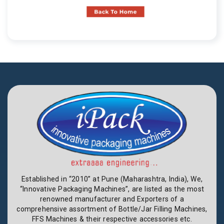
Established in “2010” at Pune (Maharashtra, India), We,
“Innovative Packaging Machines”, are listed as the most
renowned manufacturer and Exporters of a
comprehensive assortment of Bottle/Jar Filling Machines,
FFS Machines & their respective accessories etc.