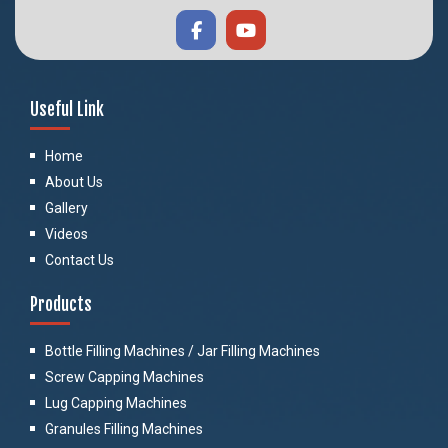
Useful Link
Home
About Us
Gallery
Videos
Contact Us
Products
Bottle Filling Machines / Jar Filling Machines
Screw Capping Machines
Lug Capping Machines
Granules Filling Machines