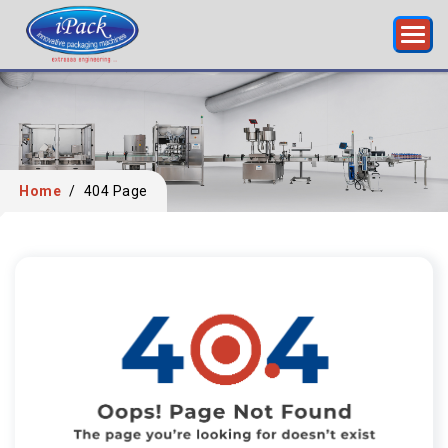
Home
/
404 Page