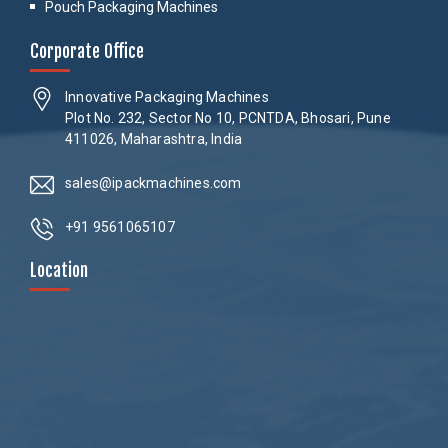
Pouch Packaging Machines
Corporate Office
Innovative Packaging Machines
Plot No. 232, Sector No 10, PCNTDA, Bhosari, Pune
411026, Maharashtra, India
sales@ipackmachines.com
+91 9561065107
Location