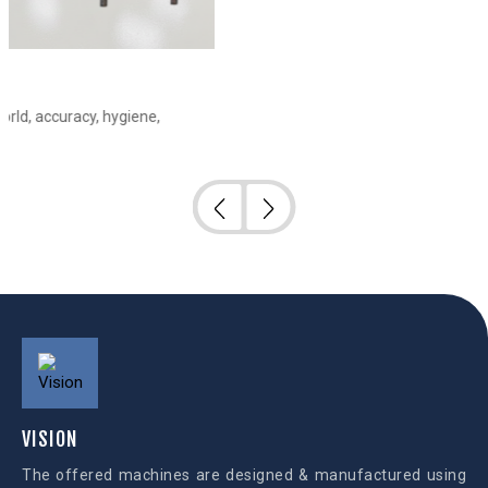
e,
VISION
The offered machines are designed & manufactured using