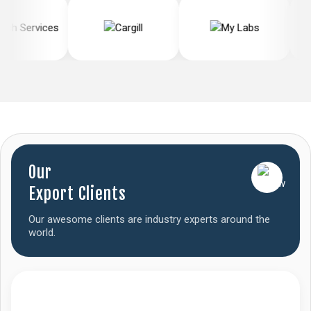
Our
Export Clients
Our awesome clients are industry experts around the
world.