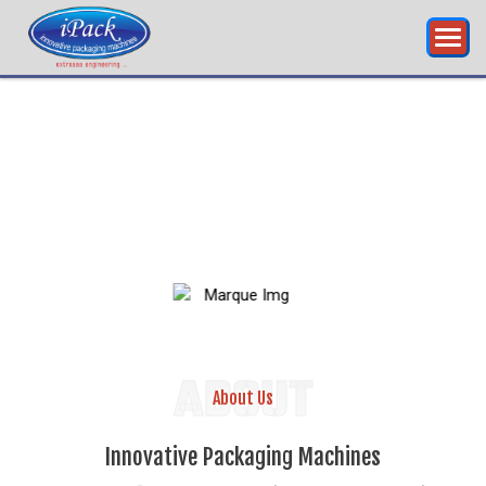
RING...
INNOVATIVE
PA
ABOUT
About Us
Innovative Packaging Machines