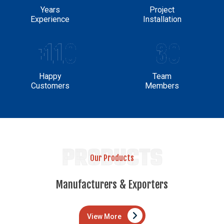
Years
Project
Experience
Installation
+110
30
Happy
Team
Customers
Members
PRODUCTS
Our Products
Manufacturers & Exporters
View More