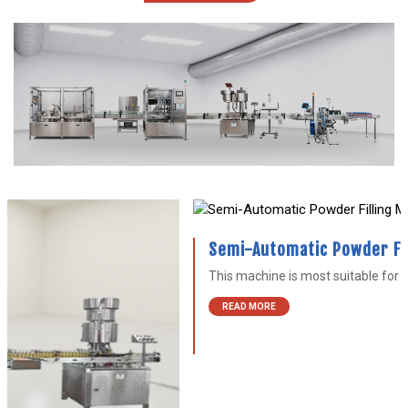
Semi-Automatic Powder Filling Machine
This machine is most suitable for filling tooth powder...
READ MORE