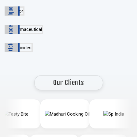
Liquor
Pharmaceutical
Pesticides
Our Clients