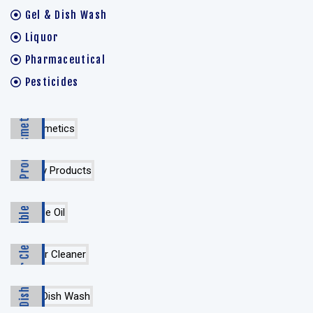
Gel & Dish Wash
Liquor
Pharmaceutical
Pesticides
Cosmetics
Dairy Products
Edible Oil
Floor Cleaner
Gel & Dish Wash