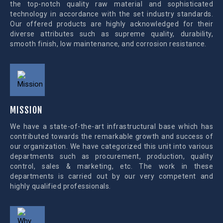
the top-notch quality raw material and sophisticated
technology in accordance with the set industry standards.
Our offered products are highly acknowledged for their
diverse attributes such as supreme quality, durability,
smooth finish, low maintenance, and corrosion resistance.
MISSION
We have a state-of-the-art infrastructural base which has
contributed towards the remarkable growth and success of
our organization. We have categorized this unit into various
departments such as procurement, production, quality
control, sales & marketing, etc. The work in these
departments is carried out by our very competent and
highly qualified professionals.