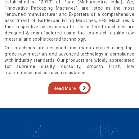
Established in “2010” at Pune (Maharashtra, India), We,
“Innovative Packaging Machines”, are listed as the most
renowned manufacturer and Exporters of a comprehensive
assortment of Bottle/Jar Filling Machines, FFS Machines &
their respective accessories etc. The offered machines are
designed & manufactured using the top-notch quality raw
material and sophisticated technology.
Our machines are designed and manufactured using top-
grade raw materials and advanced technology in compliance
with industry standards. Our products are widely appreciated
for supreme quality, durability, smooth finish, low
maintenance and corrosion resistance.
Read More
15
+185