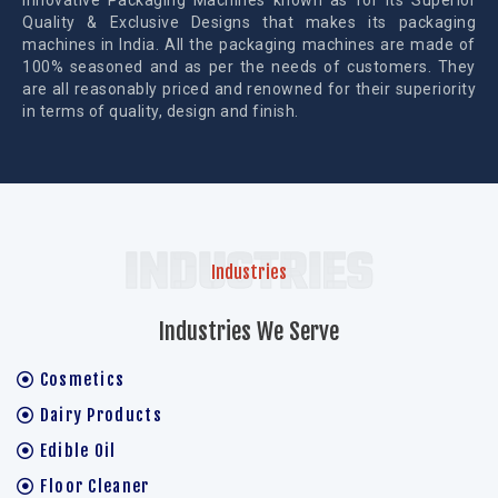
Innovative Packaging Machines known as for its Superior
Quality & Exclusive Designs that makes its packaging
machines in India. All the packaging machines are made of
100% seasoned and as per the needs of customers. They
are all reasonably priced and renowned for their superiority
in terms of quality, design and finish.
INDUSTRIES
Industries
Industries We Serve
Cosmetics
Dairy Products
Edible Oil
Floor Cleaner