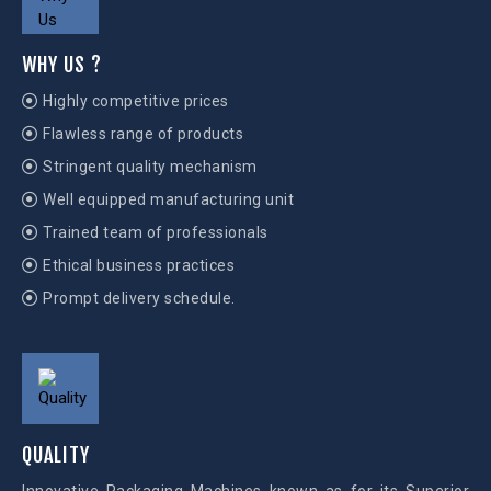
WHY US ?
Highly competitive prices
Flawless range of products
Stringent quality mechanism
Well equipped manufacturing unit
Trained team of professionals
Ethical business practices
Prompt delivery schedule.
QUALITY