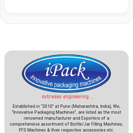
Established in “2010” at Pune (Maharashtra, India), We,
“Innovative Packaging Machines”, are listed as the most
renowned manufacturer and Exporters of a
comprehensive assortment of Bottle/Jar Filling Machines,
FFS Machines & their respective accessories etc.