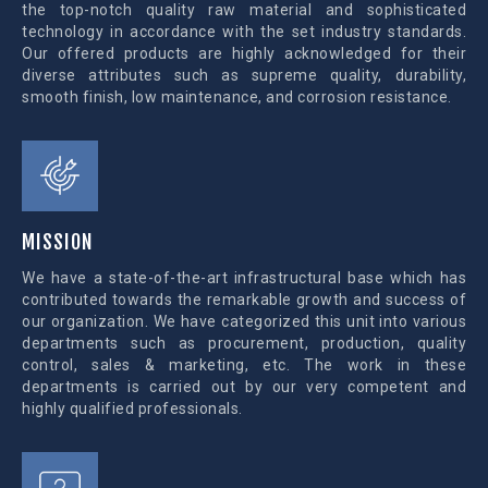
the top-notch quality raw material and sophisticated
technology in accordance with the set industry standards.
Our offered products are highly acknowledged for their
diverse attributes such as supreme quality, durability,
smooth finish, low maintenance, and corrosion resistance.
MISSION
We have a state-of-the-art infrastructural base which has
contributed towards the remarkable growth and success of
our organization. We have categorized this unit into various
departments such as procurement, production, quality
control, sales & marketing, etc. The work in these
departments is carried out by our very competent and
highly qualified professionals.