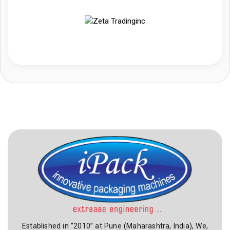
Established in “2010” at Pune (Maharashtra, India), We,