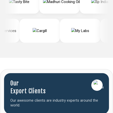
Our
Export Clients
Our awesome clients are industry experts around the
world.