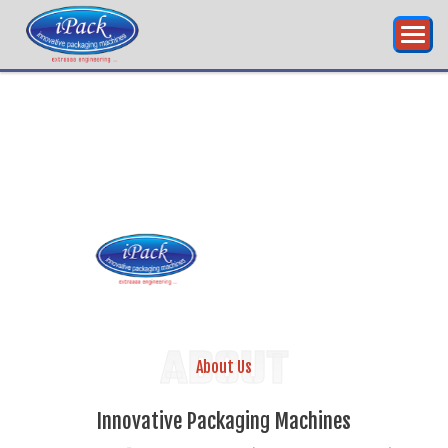
INNOVATIVE
PACKAGING
ABOUT
About Us
Innovative Packaging Machines