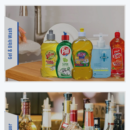
Gel & Dish Wash
Liquor