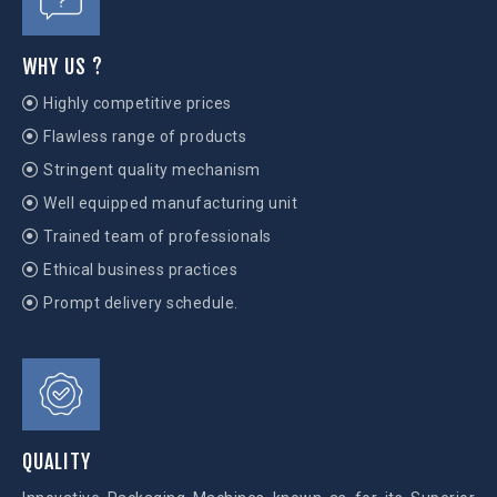
WHY US ?
Highly competitive prices
Flawless range of products
Stringent quality mechanism
Well equipped manufacturing unit
Trained team of professionals
Ethical business practices
Prompt delivery schedule.
QUALITY