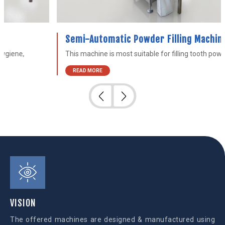
Semi-Automatic Powder Filling Machine
This machine is most suitable for filling tooth powder...
READ MORE
VISION
The offered machines are designed & manufactured using