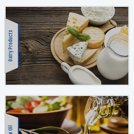
Dairy Products