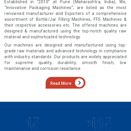
Established in “2010” at Pune (Maharashtra, India), We,
“Innovative Packaging Machines”, are listed as the most
renowned manufacturer and Exporters of a comprehensive
assortment of Bottle/Jar Filling Machines, FFS Machines &
their respective accessories etc. The offered machines are
designed & manufactured using the top-notch quality raw
material and sophisticated technology.
Our machines are designed and manufactured using top-
grade raw materials and advanced technology in compliance
with industry standards. Our products are widely appreciated
for supreme quality, durability, smooth finish, low
maintenance and corrosion resistance.
Read More
15
+185