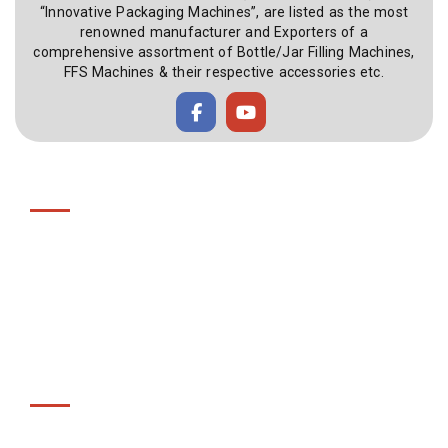
“Innovative Packaging Machines”, are listed as the most
renowned manufacturer and Exporters of a
comprehensive assortment of Bottle/Jar Filling Machines,
FFS Machines & their respective accessories etc.
Useful Link
Home
About Us
Gallery
Videos
Contact Us
Products
Bottle Filling Machines / Jar Filling Machines