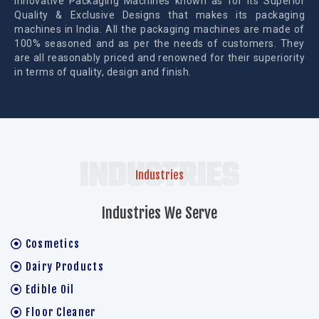
Innovative Packaging Machines known as for its Superior
Quality & Exclusive Designs that makes its packaging
machines in India. All the packaging machines are made of
100% seasoned and as per the needs of customers. They
are all reasonably priced and renowned for their superiority
in terms of quality, design and finish.
INDUSTRIES
Industries
Industries We Serve
Cosmetics
Dairy Products
Edible Oil
Floor Cleaner