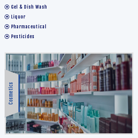
Gel & Dish Wash
Liquor
Pharmaceutical
Pesticides
Cosmetics