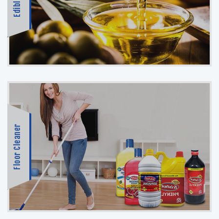
Edible Oil
Floor Cleaner