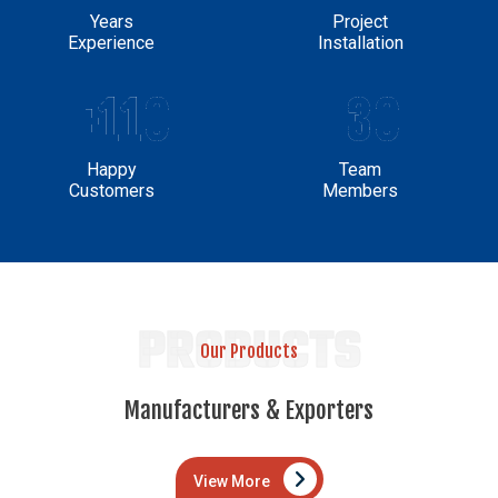
Years
Project
Experience
Installation
+110
30
Happy
Team
Customers
Members
PRODUCTS
Our Products
Manufacturers & Exporters
View More