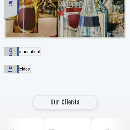
Pharmaceutical
Pesticides
Our Clients