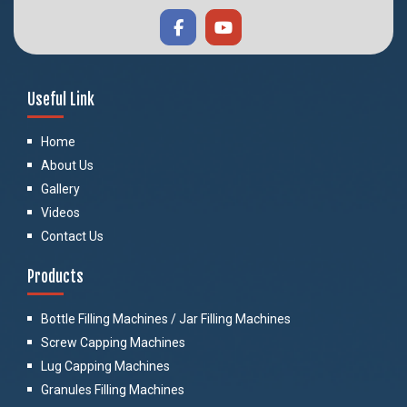
Useful Link
Home
About Us
Gallery
Videos
Contact Us
Products
Bottle Filling Machines / Jar Filling Machines
Screw Capping Machines
Lug Capping Machines
Granules Filling Machines