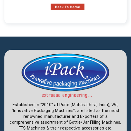
Established in “2010” at Pune (Maharashtra, India), We,
“Innovative Packaging Machines”, are listed as the most
renowned manufacturer and Exporters of a
comprehensive assortment of Bottle/Jar Filling Machines,
FFS Machines & their respective accessories etc.