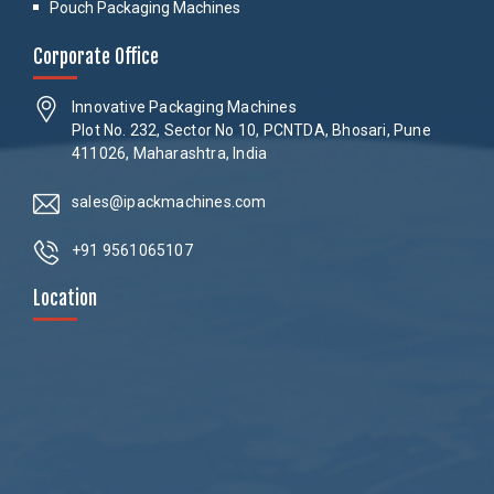
Pouch Packaging Machines
Corporate Office
Innovative Packaging Machines
Plot No. 232, Sector No 10, PCNTDA, Bhosari, Pune
411026, Maharashtra, India
sales@ipackmachines.com
+91 9561065107
Location