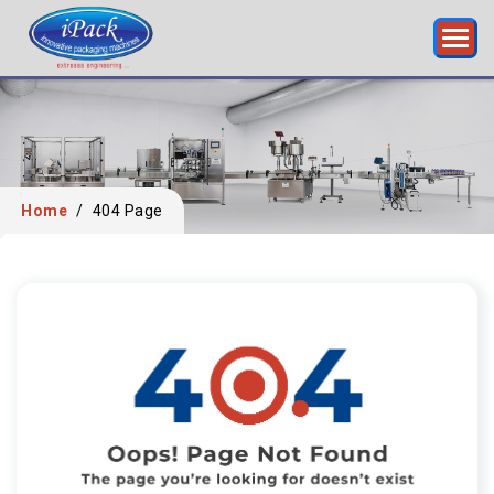
Home
/
404 Page