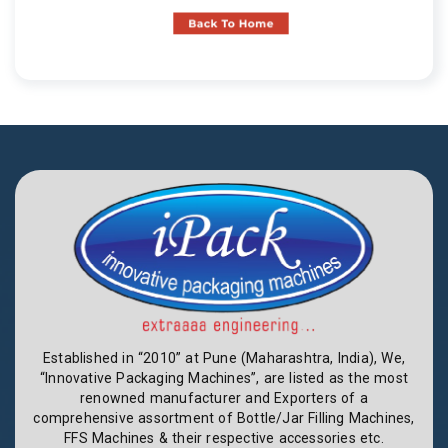
Established in “2010” at Pune (Maharashtra, India), We,
“Innovative Packaging Machines”, are listed as the most
renowned manufacturer and Exporters of a
comprehensive assortment of Bottle/Jar Filling Machines,
FFS Machines & their respective accessories etc.