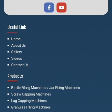
Useful Link
Home
About Us
Gallery
Videos
Contact Us
Products
Bottle Filling Machines / Jar Filling Machines
Screw Capping Machines
Lug Capping Machines
Granules Filling Machines