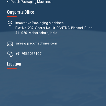
Pouch Packaging Machines
Corporate Office
Innovative Packaging Machines
Plot No. 232, Sector No 10, PCNTDA, Bhosari, Pune
411026, Maharashtra, India
sales@ipackmachines.com
+91 9561065107
Location