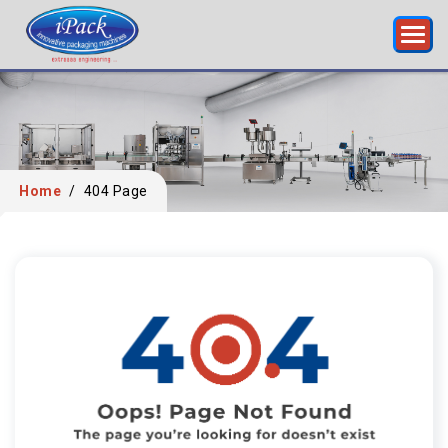
Home
/
404 Page