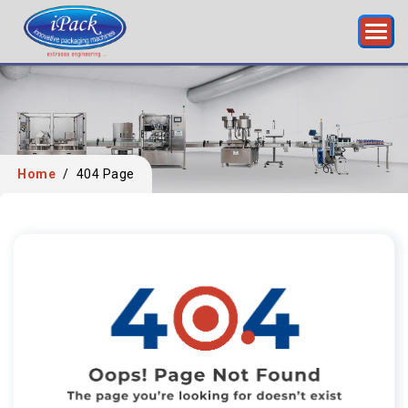
Home
/
404 Page