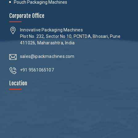
Pouch Packaging Machines
Corporate Office
Innovative Packaging Machines
Plot No. 232, Sector No 10, PCNTDA, Bhosari, Pune
411026, Maharashtra, India
sales@ipackmachines.com
+91 9561065107
Location