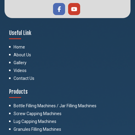
Useful Link
Home
About Us
Gallery
Videos
Contact Us
Products
Bottle Filling Machines / Jar Filling Machines
Screw Capping Machines
Lug Capping Machines
Granules Filling Machines