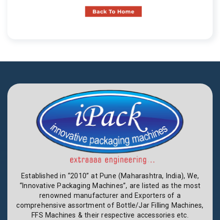
Established in “2010” at Pune (Maharashtra, India), We,
“Innovative Packaging Machines”, are listed as the most
renowned manufacturer and Exporters of a
comprehensive assortment of Bottle/Jar Filling Machines,
FFS Machines & their respective accessories etc.