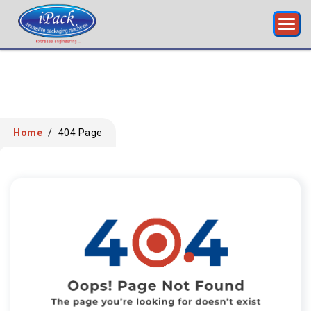
Home
/
404 Page