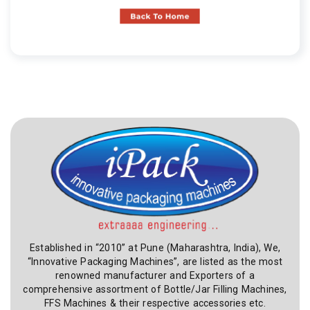
Established in “2010” at Pune (Maharashtra, India), We,
“Innovative Packaging Machines”, are listed as the most
renowned manufacturer and Exporters of a
comprehensive assortment of Bottle/Jar Filling Machines,
FFS Machines & their respective accessories etc.