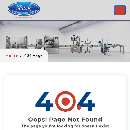
Home
/
404 Page