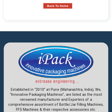
Established in “2010” at Pune (Maharashtra, India), We,
“Innovative Packaging Machines”, are listed as the most
renowned manufacturer and Exporters of a
comprehensive assortment of Bottle/Jar Filling Machines,
FFS Machines & their respective accessories etc.