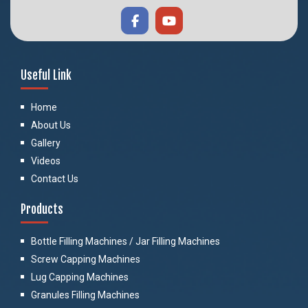
Useful Link
Home
About Us
Gallery
Videos
Contact Us
Products
Bottle Filling Machines / Jar Filling Machines
Screw Capping Machines
Lug Capping Machines
Granules Filling Machines