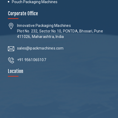
Pouch Packaging Machines
Corporate Office
Innovative Packaging Machines
Plot No. 232, Sector No 10, PCNTDA, Bhosari, Pune
411026, Maharashtra, India
sales@ipackmachines.com
+91 9561065107
Location