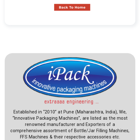
Established in “2010” at Pune (Maharashtra, India), We,
“Innovative Packaging Machines”, are listed as the most
renowned manufacturer and Exporters of a
comprehensive assortment of Bottle/Jar Filling Machines,
FFS Machines & their respective accessories etc.