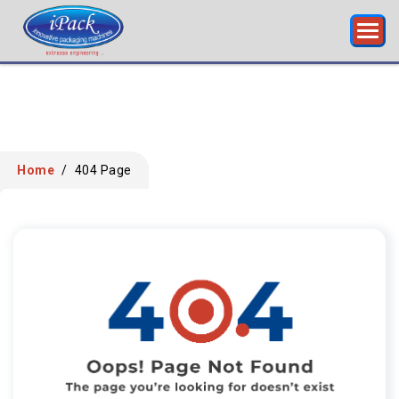
Home
/
404 Page