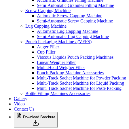
Automatic Granules Filling Machine
Semi-Automatic Granules Filling Machine
Screw Capping Machine
Automatic Screw Capping Machine
Semi-Automatic Screw Capping Machine
Lug Capping Machine
Automatic Lug Capping Machine
Semi-Automatic Lug Capping Machine
Pouch Packaging Machine / (VFFS)
Auger Filler
Cup Filler
Viscous Liquids Pouch Packing Machines
Linear Weigher Filler
Multi-Head Weigher Filler
Pouch Packing Machine Accessories
Multi-Track Sachet Machine for Powder Packing
Multi-Track Sachet Machine for Liquid Packing
Multi-Track Sachet Machine for Paste Packing
Bottle Filling Machines Accessories
Gallery
Video
Contact Us
Download Brochure