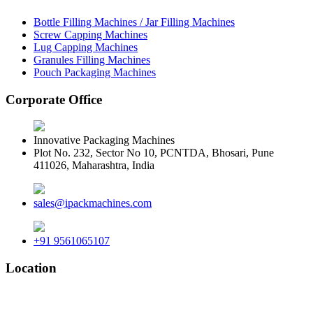
Bottle Filling Machines / Jar Filling Machines
Screw Capping Machines
Lug Capping Machines
Granules Filling Machines
Pouch Packaging Machines
Corporate Office
Innovative Packaging Machines
Plot No. 232, Sector No 10, PCNTDA, Bhosari, Pune
411026, Maharashtra, India
sales@ipackmachines.com
+91 9561065107
Location