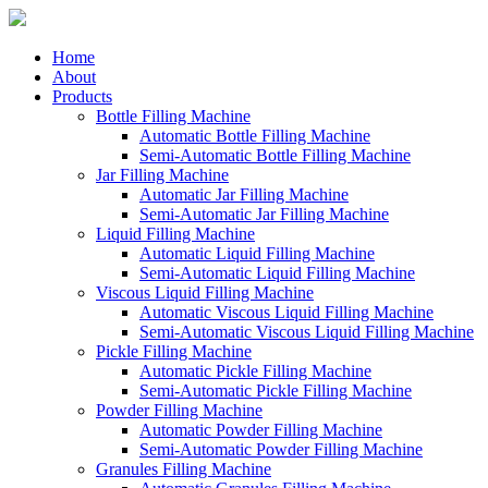
Home
About
Products
Bottle Filling Machine
Automatic Bottle Filling Machine
Semi-Automatic Bottle Filling Machine
Jar Filling Machine
Automatic Jar Filling Machine
Semi-Automatic Jar Filling Machine
Liquid Filling Machine
Automatic Liquid Filling Machine
Semi-Automatic Liquid Filling Machine
Viscous Liquid Filling Machine
Automatic Viscous Liquid Filling Machine
Semi-Automatic Viscous Liquid Filling Machine
Pickle Filling Machine
Automatic Pickle Filling Machine
Semi-Automatic Pickle Filling Machine
Powder Filling Machine
Automatic Powder Filling Machine
Semi-Automatic Powder Filling Machine
Granules Filling Machine