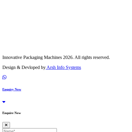
Innovative Packaging Machines 2026. All rights reserved.
Design & Devloped by
Arsh Info Systems
Enquiry Now
Enquire Now