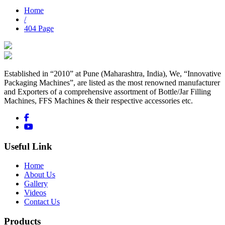
Home
/
404 Page
Established in “2010” at Pune (Maharashtra, India), We, “Innovative
Packaging Machines”, are listed as the most renowned manufacturer
and Exporters of a comprehensive assortment of Bottle/Jar Filling
Machines, FFS Machines & their respective accessories etc.
Useful Link
Home
About Us
Gallery
Videos
Contact Us
Products