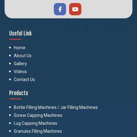
Useful Link
Home
About Us
Gallery
Videos
Contact Us
Products
Bottle Filling Machines / Jar Filling Machines
Screw Capping Machines
Lug Capping Machines
Granules Filling Machines