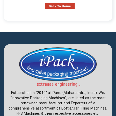
Established in “2010” at Pune (Maharashtra, India), We,
“Innovative Packaging Machines”, are listed as the most
renowned manufacturer and Exporters of a
comprehensive assortment of Bottle/Jar Filling Machines,
FFS Machines & their respective accessories etc.