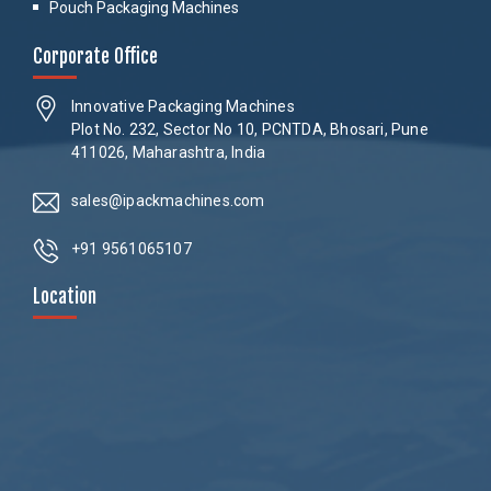
Pouch Packaging Machines
Corporate Office
Innovative Packaging Machines
Plot No. 232, Sector No 10, PCNTDA, Bhosari, Pune
411026, Maharashtra, India
sales@ipackmachines.com
+91 9561065107
Location