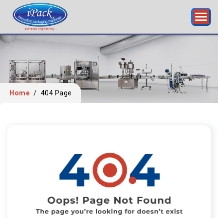
Home
/
404 Page