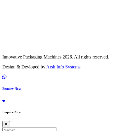
Innovative Packaging Machines 2026. All rights reserved.
Design & Devloped by
Arsh Info Systems
Enquiry Now
Enquire Now