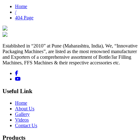
Home
/
404 Page
Established in “2010” at Pune (Maharashtra, India), We, “Innovative
Packaging Machines”, are listed as the most renowned manufacturer
and Exporters of a comprehensive assortment of Bottle/Jar Filling
Machines, FFS Machines & their respective accessories etc.
Useful Link
Home
About Us
Gallery
Videos
Contact Us
Products