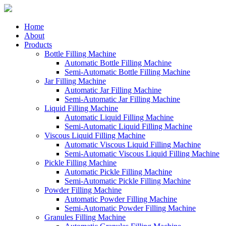
Home
About
Products
Bottle Filling Machine
Automatic Bottle Filling Machine
Semi-Automatic Bottle Filling Machine
Jar Filling Machine
Automatic Jar Filling Machine
Semi-Automatic Jar Filling Machine
Liquid Filling Machine
Automatic Liquid Filling Machine
Semi-Automatic Liquid Filling Machine
Viscous Liquid Filling Machine
Automatic Viscous Liquid Filling Machine
Semi-Automatic Viscous Liquid Filling Machine
Pickle Filling Machine
Automatic Pickle Filling Machine
Semi-Automatic Pickle Filling Machine
Powder Filling Machine
Automatic Powder Filling Machine
Semi-Automatic Powder Filling Machine
Granules Filling Machine