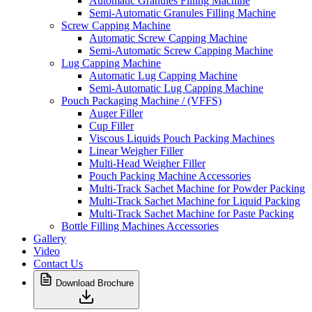
Automatic Granules Filling Machine
Semi-Automatic Granules Filling Machine
Screw Capping Machine
Automatic Screw Capping Machine
Semi-Automatic Screw Capping Machine
Lug Capping Machine
Automatic Lug Capping Machine
Semi-Automatic Lug Capping Machine
Pouch Packaging Machine / (VFFS)
Auger Filler
Cup Filler
Viscous Liquids Pouch Packing Machines
Linear Weigher Filler
Multi-Head Weigher Filler
Pouch Packing Machine Accessories
Multi-Track Sachet Machine for Powder Packing
Multi-Track Sachet Machine for Liquid Packing
Multi-Track Sachet Machine for Paste Packing
Bottle Filling Machines Accessories
Gallery
Video
Contact Us
Download Brochure