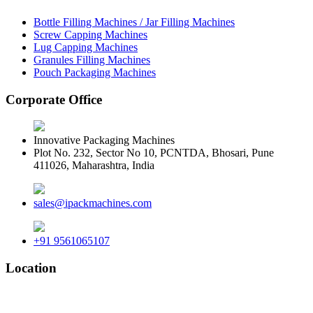
Bottle Filling Machines / Jar Filling Machines
Screw Capping Machines
Lug Capping Machines
Granules Filling Machines
Pouch Packaging Machines
Corporate Office
Innovative Packaging Machines
Plot No. 232, Sector No 10, PCNTDA, Bhosari, Pune
411026, Maharashtra, India
sales@ipackmachines.com
+91 9561065107
Location