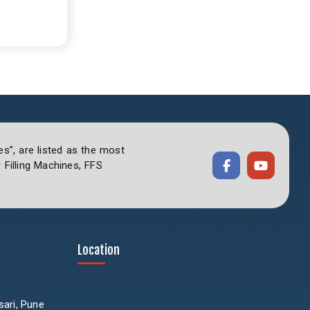
es”, are listed as the most
Filling Machines, FFS
Location
sari, Pune