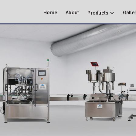
Home
About
Galle
Products