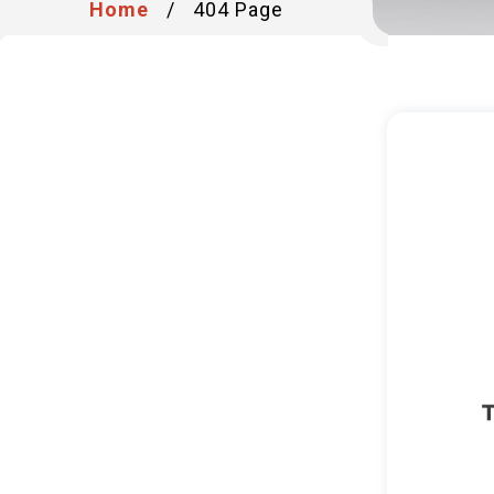
Home
/
404 Page