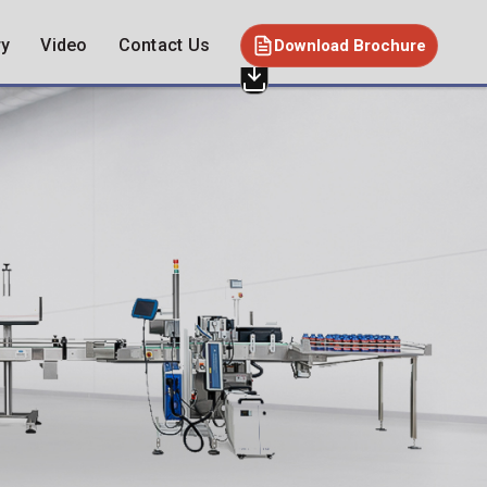
ry
Video
Contact Us
Download Brochure