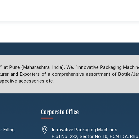
0” at Pune (Maharashtra, India), We, “Innovative Packaging Machin
rer and Exporters of a comprehensive assortment of Bottle/Jar 
spective accessories etc.
Corporate Office
 Filling
Innovative Packaging Machines
Plot No. 232, Sector No 10, PCNTDA, Bho