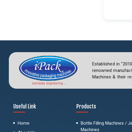
Established in “201
renowned manufactu
Machines & their re
Useful Link
Products
Home
Bottle Filling Machines / Jar
Machines