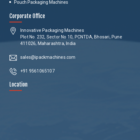
Pouch Packaging Machines
Corporate Office
Innovative Packaging Machines
Plot No. 232, Sector No 10, PCNTDA, Bhosari, Pune
411026, Maharashtra, India
sales@ipackmachines.com
+91 9561065107
Location