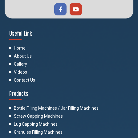
Useful Link
Home
About Us
Gallery
Videos
Contact Us
Products
Bottle Filling Machines / Jar Filling Machines
Screw Capping Machines
Lug Capping Machines
Granules Filling Machines