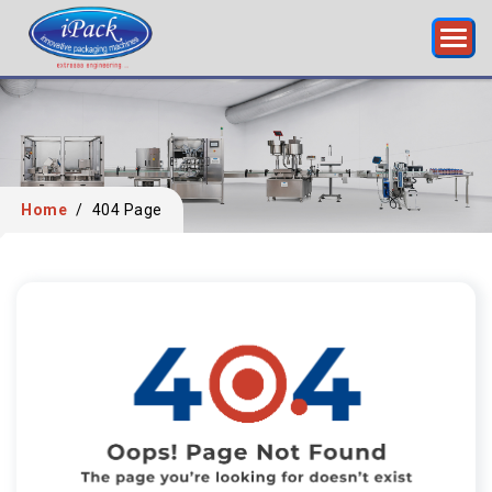
Home
/
404 Page