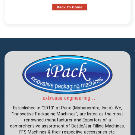
Established in “2010” at Pune (Maharashtra, India), We,
“Innovative Packaging Machines”, are listed as the most
renowned manufacturer and Exporters of a
comprehensive assortment of Bottle/Jar Filling Machines,
FFS Machines & their respective accessories etc.