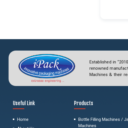
Established in “201
renowned manufactu
Machines & their re
Useful Link
Products
Home
Bottle Filling Machines / Jar
Machines