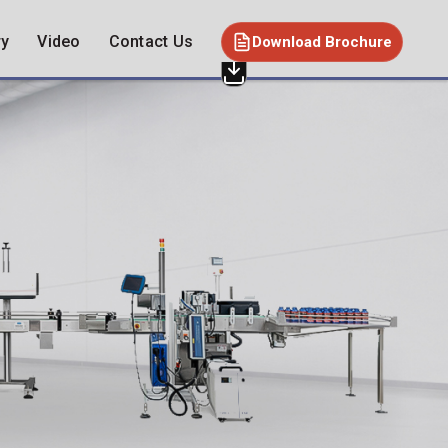
ry
Video
Contact Us
Download Brochure