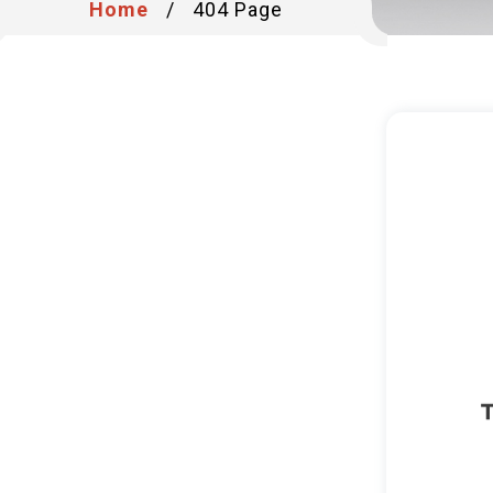
Home
/
404 Page