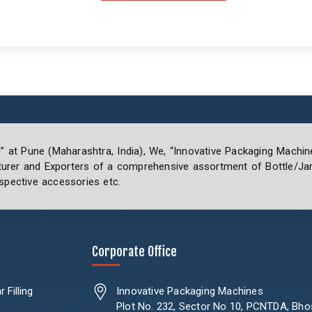
0” at Pune (Maharashtra, India), We, “Innovative Packaging Machin
rer and Exporters of a comprehensive assortment of Bottle/Jar 
spective accessories etc.
Corporate Office
 Filling
Innovative Packaging Machines
Plot No. 232, Sector No 10, PCNTDA, Bho