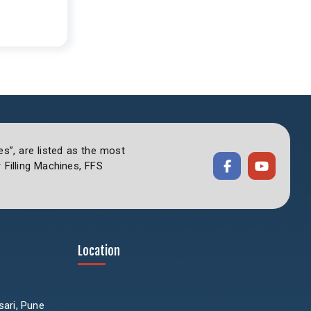
es”, are listed as the most
Filling Machines, FFS
Location
sari, Pune