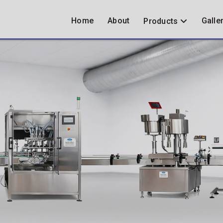
Home
About
Galle
Products