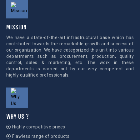
MISSION
We have a state-of-the-art infrastructural base which has
contributed towards the remarkable growth and success of
our organization. We have categorized this unit into various
departments such as procurement, production, quality
control, sales & marketing, etc. The work in these
departments is carried out by our very competent and
highly qualified professionals.
WHY US ?
Highly competitive prices
Flawless range of products