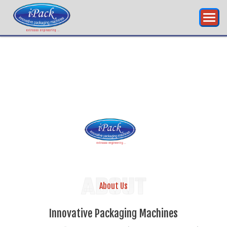
RING...
INNOVATIVE
PA
ABOUT
About Us
Innovative Packaging Machines