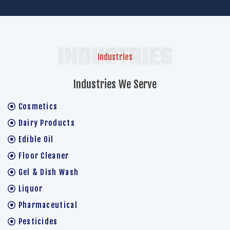
INDUSTRIES
Industries
Industries We Serve
Cosmetics
Dairy Products
Edible Oil
Floor Cleaner
Gel & Dish Wash
Liquor
Pharmaceutical
Pesticides