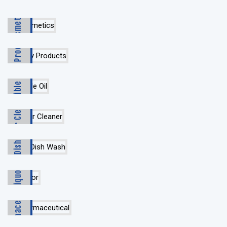
Cosmetics
Dairy Products
Edible Oil
Floor Cleaner
Gel & Dish Wash
Liquor
Pharmaceutical