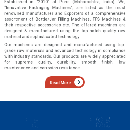
Established in “2010” at Pune (Maharashtra, India), We,
“Innovative Packaging Machines”, are listed as the most
renowned manufacturer and Exporters of a comprehensive
assortment of Bottle/Jar Filling Machines, FFS Machines &
their respective accessories etc. The offered machines are
designed & manufactured using the top-notch quality raw
material and sophisticated technology.
Our machines are designed and manufactured using top-
grade raw materials and advanced technology in compliance
with industry standards. Our products are widely appreciated
for supreme quality, durability, smooth finish, low
maintenance and corrosion resistance.
Read More
15
+185