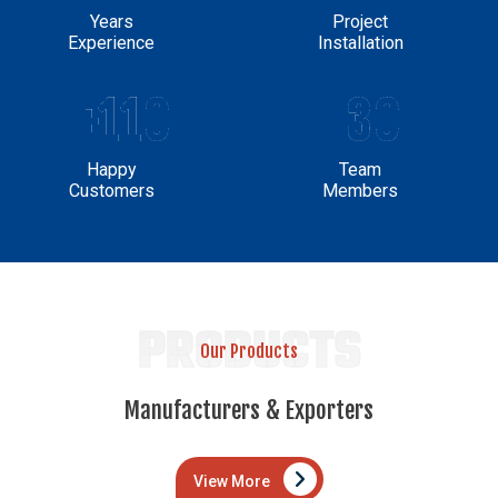
Years
Project
Experience
Installation
+110
30
Happy
Team
Customers
Members
PRODUCTS
Our Products
Manufacturers & Exporters
View More