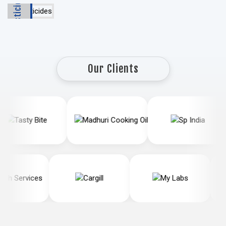
Pesticides
Our Clients