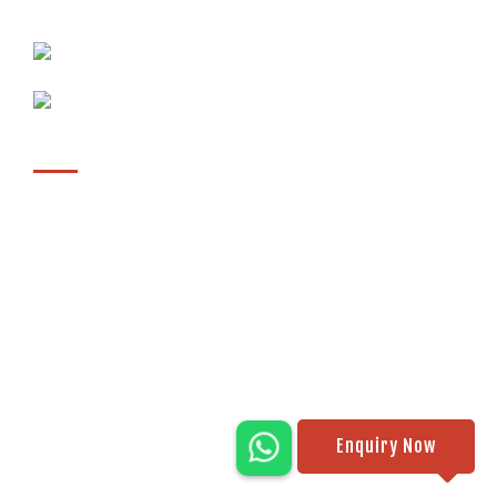
411026, Maharashtra, India
sales@ipackmachines.com
+91 9561065107
Location
Enquiry Now