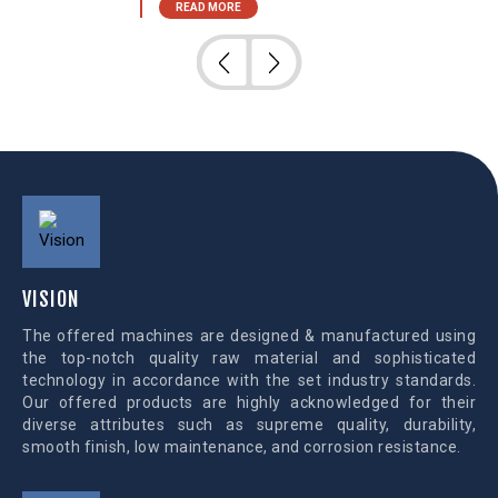
READ MORE
VISION
The offered machines are designed & manufactured using
the top-notch quality raw material and sophisticated
technology in accordance with the set industry standards.
Our offered products are highly acknowledged for their
diverse attributes such as supreme quality, durability,
smooth finish, low maintenance, and corrosion resistance.