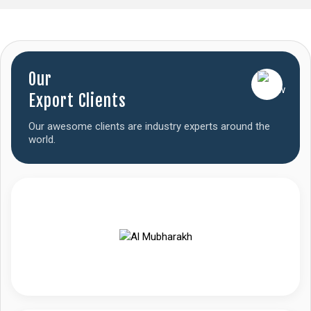
Our
Export Clients
Our awesome clients are industry experts around the
world.