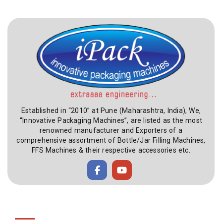
Established in “2010” at Pune (Maharashtra, India), We,
“Innovative Packaging Machines”, are listed as the most
renowned manufacturer and Exporters of a
comprehensive assortment of Bottle/Jar Filling Machines,
FFS Machines & their respective accessories etc.
Useful Link