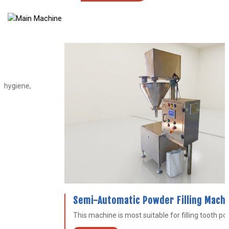
Semi-Automatic Powder Filling Machine
This machine is most suitable for filling tooth powder...