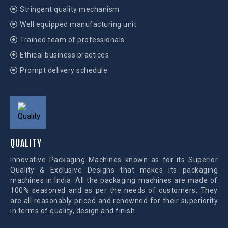
Stringent quality mechanism
Well equipped manufacturing unit
Trained team of professionals
Ethical business practices
Prompt delivery schedule.
QUALITY
Innovative Packaging Machines known as for its Superior
Quality & Exclusive Designs that makes its packaging
machines in India. All the packaging machines are made of
100% seasoned and as per the needs of customers. They
are all reasonably priced and renowned for their superiority
in terms of quality, design and finish.