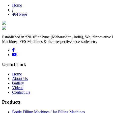
Home
/
404 Page
Established in “2010” at Pune (Maharashtra, India), We, “Innovative 
Machines, FFS Machines & their respective accessories etc.
Useful Link
Home
About Us
Gallery
Videos
Contact Us
Products
Bottle Filling Machines / Jar Filling Machines