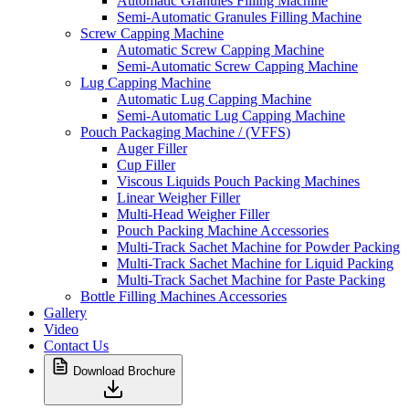
Automatic Granules Filling Machine
Semi-Automatic Granules Filling Machine
Screw Capping Machine
Automatic Screw Capping Machine
Semi-Automatic Screw Capping Machine
Lug Capping Machine
Automatic Lug Capping Machine
Semi-Automatic Lug Capping Machine
Pouch Packaging Machine / (VFFS)
Auger Filler
Cup Filler
Viscous Liquids Pouch Packing Machines
Linear Weigher Filler
Multi-Head Weigher Filler
Pouch Packing Machine Accessories
Multi-Track Sachet Machine for Powder Packing
Multi-Track Sachet Machine for Liquid Packing
Multi-Track Sachet Machine for Paste Packing
Bottle Filling Machines Accessories
Gallery
Video
Contact Us
Download Brochure