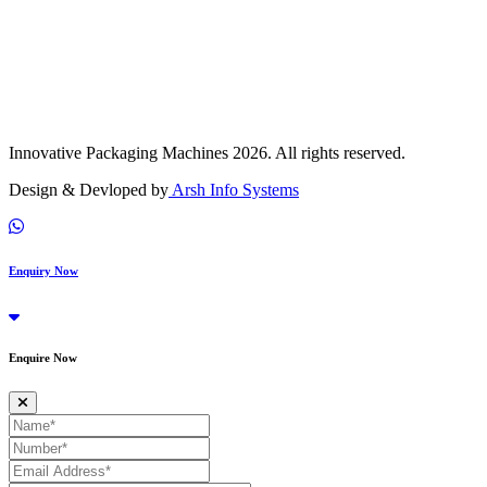
Innovative Packaging Machines 2026. All rights reserved.
Design & Devloped by
Arsh Info Systems
Enquiry Now
Enquire Now