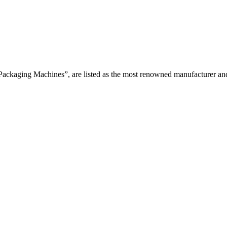
Packaging Machines”, are listed as the most renowned manufacturer and