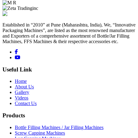
Established in “2010” at Pune (Maharashtra, India), We, “Innovative
Packaging Machines”, are listed as the most renowned manufacturer
and Exporters of a comprehensive assortment of Bottle/Jar Filling
Machines, FFS Machines & their respective accessories etc.
Useful Link
Home
About Us
Gallery
Videos
Contact Us
Products
Bottle Filling Machines / Jar Filling Machines
Screw Capping Machines