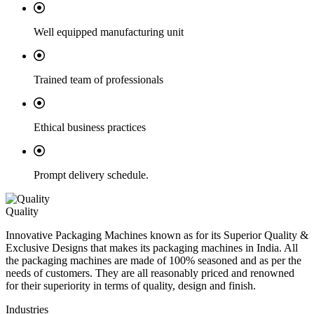
Well equipped manufacturing unit
Trained team of professionals
Ethical business practices
Prompt delivery schedule.
Quality
Innovative Packaging Machines known as for its Superior Quality &
Exclusive Designs that makes its packaging machines in India. All
the packaging machines are made of 100% seasoned and as per the
needs of customers. They are all reasonably priced and renowned
for their superiority in terms of quality, design and finish.
Industries