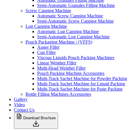
Automatic Granules Filling Machine
Semi-Automatic Granules Filling Machine
Screw Capping Machine
Automatic Screw Capping Machine
Semi-Automatic Screw Capping Machine
Lug Capping Machine
Automatic Lug Capping Machine
Semi-Automatic Lug Capping Machine
Pouch Packaging Machine / (VFFS)
Auger Filler
Cup Filler
Viscous Liquids Pouch Packing Machines
Linear Weigher Filler
Multi-Head Weigher Filler
Pouch Packing Machine Accessories
Multi-Track Sachet Machine for Powder Packing
Multi-Track Sachet Machine for Liquid Packing
Multi-Track Sachet Machine for Paste Packing
Bottle Filling Machines Accessories
Gallery
Video
Contact Us
Download Brochure