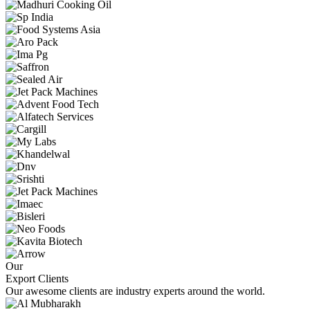
Our
Export Clients
Our awesome clients are industry experts around the world.