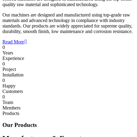
quality raw material and sophisticated technology.
Our machines are designed and manufactured using top-grade raw
materials and advanced technology in compliance with industry
standards. Our products are widely appreciated for supreme quality,
durability, smooth finish, low maintenance and corrosion resistance.
Read More
0
Years
Experience
0
Project
Installation
0
Happy
Customers
0
Team
Members
Products
Our Products