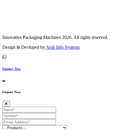
Innovative Packaging Machines 2026. All rights reserved.
Design & Devloped by
Arsh Info Systems
Enquiry Now
Enquire Now