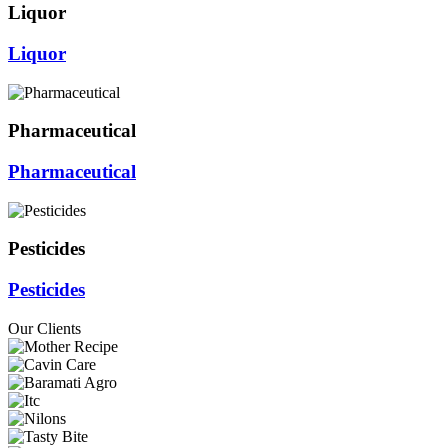
Liquor
Liquor
Pharmaceutical
Pharmaceutical
Pesticides
Pesticides
Our Clients