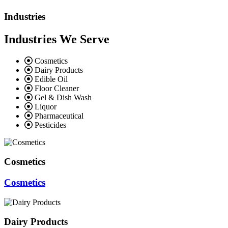
Industries
Industries We Serve
Cosmetics
Dairy Products
Edible Oil
Floor Cleaner
Gel & Dish Wash
Liquor
Pharmaceutical
Pesticides
Cosmetics
Cosmetics
Dairy Products