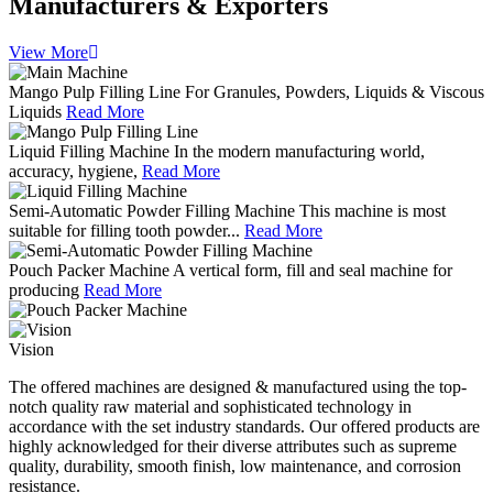
Manufacturers & Exporters
View More
Mango Pulp Filling Line
For Granules, Powders, Liquids & Viscous
Liquids
Read More
Liquid Filling Machine
In the modern manufacturing world,
accuracy, hygiene,
Read More
Semi-Automatic Powder Filling Machine
This machine is most
suitable for filling tooth powder...
Read More
Pouch Packer Machine
A vertical form, fill and seal machine for
producing
Read More
Vision
The offered machines are designed & manufactured using the top-
notch quality raw material and sophisticated technology in
accordance with the set industry standards. Our offered products are
highly acknowledged for their diverse attributes such as supreme
quality, durability, smooth finish, low maintenance, and corrosion
resistance.