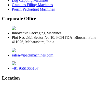
Lug Capping Machines
Granules Filling Machines
Pouch Packaging Machines
Corporate Office
Innovative Packaging Machines
Plot No. 232, Sector No 10, PCNTDA, Bhosari, Pune
411026, Maharashtra, India
sales@ipackmachines.com
+91 9561065107
Location