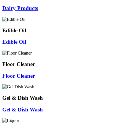
Dairy Products
Edible Oil
Edible Oil
Floor Cleaner
Floor Cleaner
Gel & Dish Wash
Gel & Dish Wash