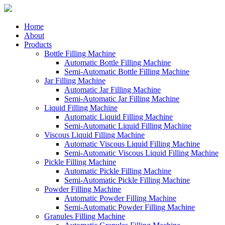
Home
About
Products
Bottle Filling Machine
Automatic Bottle Filling Machine
Semi-Automatic Bottle Filling Machine
Jar Filling Machine
Automatic Jar Filling Machine
Semi-Automatic Jar Filling Machine
Liquid Filling Machine
Automatic Liquid Filling Machine
Semi-Automatic Liquid Filling Machine
Viscous Liquid Filling Machine
Automatic Viscous Liquid Filling Machine
Semi-Automatic Viscous Liquid Filling Machine
Pickle Filling Machine
Automatic Pickle Filling Machine
Semi-Automatic Pickle Filling Machine
Powder Filling Machine
Automatic Powder Filling Machine
Semi-Automatic Powder Filling Machine
Granules Filling Machine