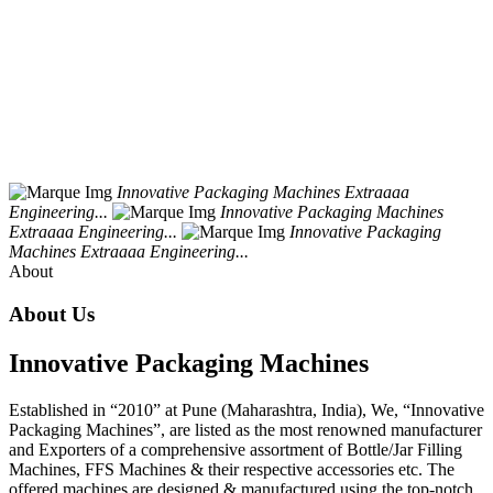
Innovative
Packaging
Machines
Extraaaa
Engineering...
Innovative
Packaging
Machines
Extraaaa
Engineering...
Innovative
Packaging
Machines
Extraaaa
Engineering...
About
About Us
Innovative Packaging Machines
Established in “2010” at Pune (Maharashtra, India), We, “Innovative
Packaging Machines”, are listed as the most renowned manufacturer
and Exporters of a comprehensive assortment of Bottle/Jar Filling
Machines, FFS Machines & their respective accessories etc. The
offered machines are designed & manufactured using the top-notch