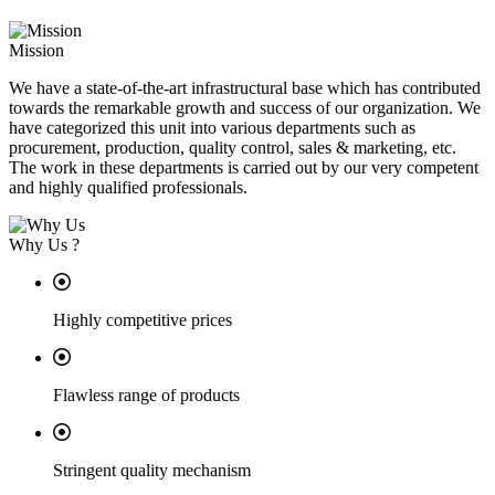
Mission
We have a state-of-the-art infrastructural base which has contributed
towards the remarkable growth and success of our organization. We
have categorized this unit into various departments such as
procurement, production, quality control, sales & marketing, etc.
The work in these departments is carried out by our very competent
and highly qualified professionals.
Why Us ?
Highly competitive prices
Flawless range of products
Stringent quality mechanism