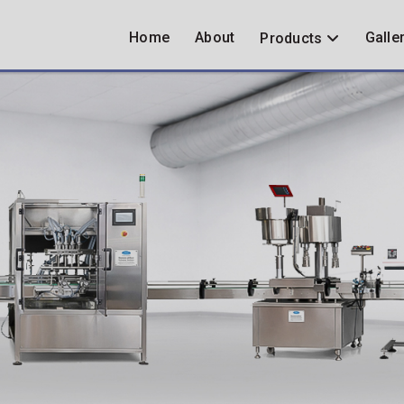
Home
About
Galle
Products