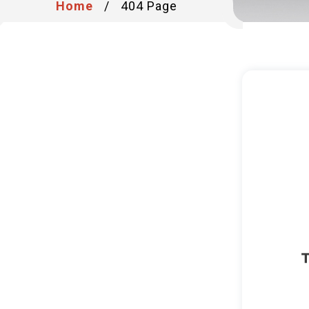
Home
/
404 Page