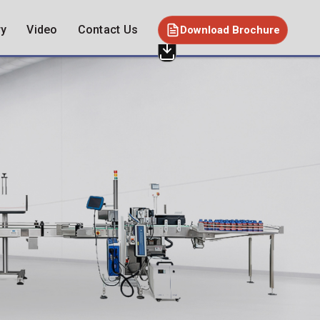
ry
Video
Contact Us
Download Brochure