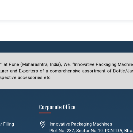
0” at Pune (Maharashtra, India), We, “Innovative Packaging Machin
rer and Exporters of a comprehensive assortment of Bottle/Jar 
spective accessories etc.
Corporate Office
 Filling
Innovative Packaging Machines
Plot No. 232, Sector No 10, PCNTDA, Bho