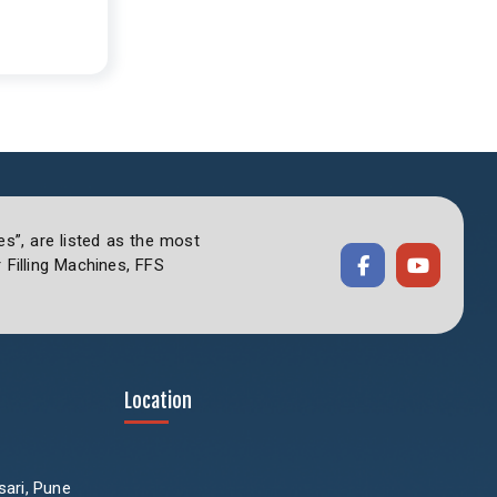
es”, are listed as the most
Filling Machines, FFS
Location
sari, Pune