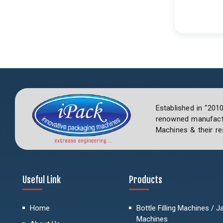
Established in “201
renowned manufactu
Machines & their re
Useful Link
Products
Home
Bottle Filling Machines / Jar
Machines