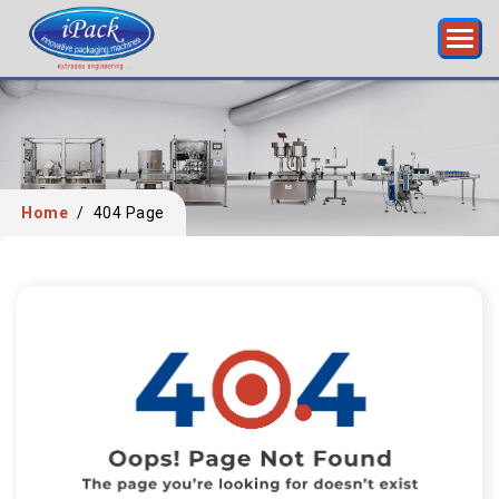
Home
/
404 Page