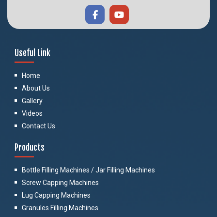
Useful Link
Home
About Us
Gallery
Videos
Contact Us
Products
Bottle Filling Machines / Jar Filling Machines
Screw Capping Machines
Lug Capping Machines
Granules Filling Machines