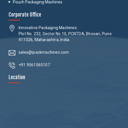
Pouch Packaging Machines
Corporate Office
Innovative Packaging Machines
Plot No. 232, Sector No 10, PCNTDA, Bhosari, Pune
411026, Maharashtra, India
sales@ipackmachines.com
+91 9561065107
Location