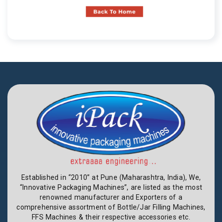
Established in “2010” at Pune (Maharashtra, India), We,
“Innovative Packaging Machines”, are listed as the most
renowned manufacturer and Exporters of a
comprehensive assortment of Bottle/Jar Filling Machines,
FFS Machines & their respective accessories etc.