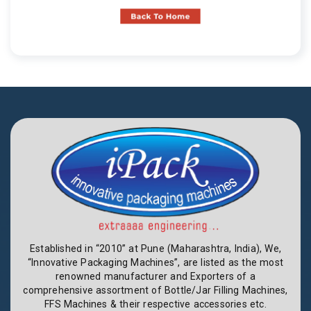
Established in “2010” at Pune (Maharashtra, India), We,
“Innovative Packaging Machines”, are listed as the most
renowned manufacturer and Exporters of a
comprehensive assortment of Bottle/Jar Filling Machines,
FFS Machines & their respective accessories etc.