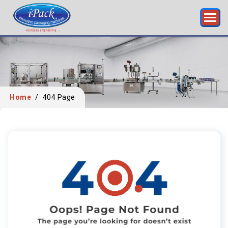
Home
/
404 Page