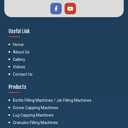
Useful Link
Home
About Us
Gallery
Videos
Contact Us
Products
Bottle Filling Machines / Jar Filling Machines
Screw Capping Machines
Lug Capping Machines
Granules Filling Machines