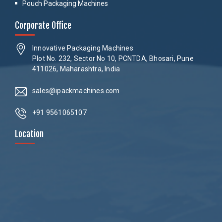
Pouch Packaging Machines
Corporate Office
Innovative Packaging Machines
Plot No. 232, Sector No 10, PCNTDA, Bhosari, Pune
411026, Maharashtra, India
sales@ipackmachines.com
+91 9561065107
Location