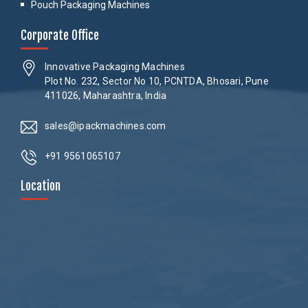
Pouch Packaging Machines
Corporate Office
Innovative Packaging Machines
Plot No. 232, Sector No 10, PCNTDA, Bhosari, Pune
411026, Maharashtra, India
sales@ipackmachines.com
+91 9561065107
Location