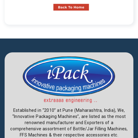
Established in “2010” at Pune (Maharashtra, India), We,
“Innovative Packaging Machines”, are listed as the most
renowned manufacturer and Exporters of a
comprehensive assortment of Bottle/Jar Filling Machines,
FFS Machines & their respective accessories etc.