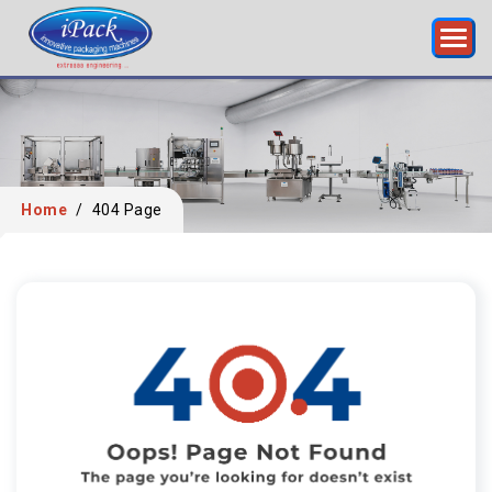
Home
/
404 Page