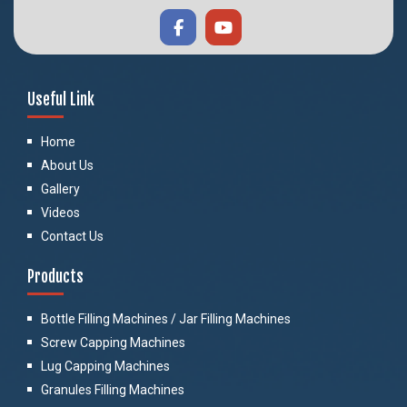
Useful Link
Home
About Us
Gallery
Videos
Contact Us
Products
Bottle Filling Machines / Jar Filling Machines
Screw Capping Machines
Lug Capping Machines
Granules Filling Machines