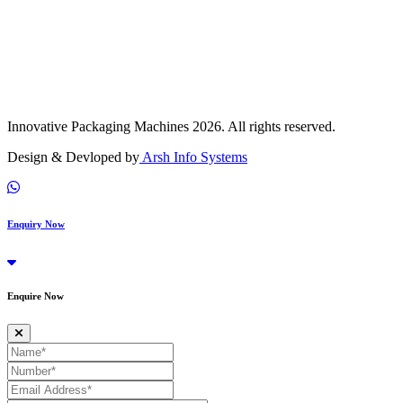
Innovative Packaging Machines 2026. All rights reserved.
Design & Devloped by
Arsh Info Systems
Enquiry Now
Enquire Now