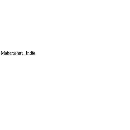
Maharashtra, India