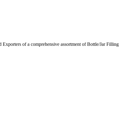
 Exporters of a comprehensive assortment of Bottle/Jar Filling