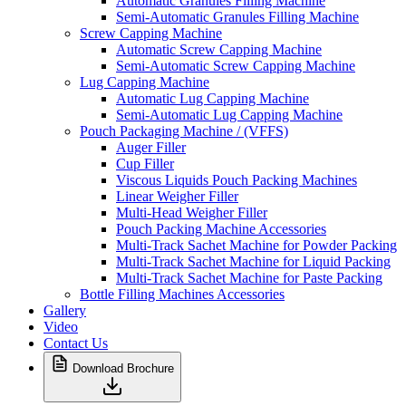
Automatic Granules Filling Machine
Semi-Automatic Granules Filling Machine
Screw Capping Machine
Automatic Screw Capping Machine
Semi-Automatic Screw Capping Machine
Lug Capping Machine
Automatic Lug Capping Machine
Semi-Automatic Lug Capping Machine
Pouch Packaging Machine / (VFFS)
Auger Filler
Cup Filler
Viscous Liquids Pouch Packing Machines
Linear Weigher Filler
Multi-Head Weigher Filler
Pouch Packing Machine Accessories
Multi-Track Sachet Machine for Powder Packing
Multi-Track Sachet Machine for Liquid Packing
Multi-Track Sachet Machine for Paste Packing
Bottle Filling Machines Accessories
Gallery
Video
Contact Us
Download Brochure