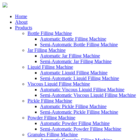
Home
About
Products
Bottle Filling Machine
Automatic Bottle Filling Machine
Semi-Automatic Bottle Filling Machine
Jar Filling Machine
Automatic Jar Filling Machine
Semi-Automatic Jar Filling Machine
Liquid Filling Machine
Automatic Liquid Filling Machine
Semi-Automatic Liquid Filling Machine
Viscous Liquid Filling Machine
Automatic Viscous Liquid Filling Machine
Semi-Automatic Viscous Liquid Filling Machine
Pickle Filling Machine
Automatic Pickle Filling Machine
Semi-Automatic Pickle Filling Machine
Powder Filling Machine
Automatic Powder Filling Machine
Semi-Automatic Powder Filling Machine
Granules Filling Machine