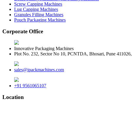
Screw Capping Machines
Lug Capping Machines
Granules Filling Machines
Pouch Packaging Machines
Corporate Office
Innovative Packaging Machines
Plot No. 232, Sector No 10, PCNTDA, Bhosari, Pune 411026, 
sales@ipackmachines.com
+91 9561065107
Location