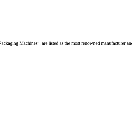
Packaging Machines”, are listed as the most renowned manufacturer and