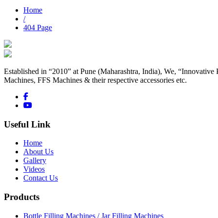
Home
/
404 Page
Established in “2010” at Pune (Maharashtra, India), We, “Innovative 
Machines, FFS Machines & their respective accessories etc.
Useful Link
Home
About Us
Gallery
Videos
Contact Us
Products
Bottle Filling Machines / Jar Filling Machines