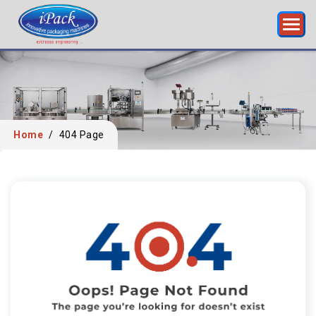
Home
/
404 Page