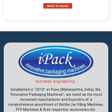
Established in “2010” at Pune (Maharashtra, India), We,
“Innovative Packaging Machines”, are listed as the most
renowned manufacturer and Exporters of a
comprehensive assortment of Bottle/Jar Filling Machines,
FFS Machines & their respective accessories etc.