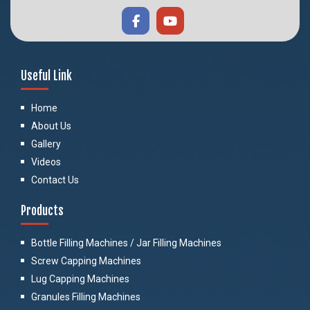
Useful Link
Home
About Us
Gallery
Videos
Contact Us
Products
Bottle Filling Machines / Jar Filling Machines
Screw Capping Machines
Lug Capping Machines
Granules Filling Machines