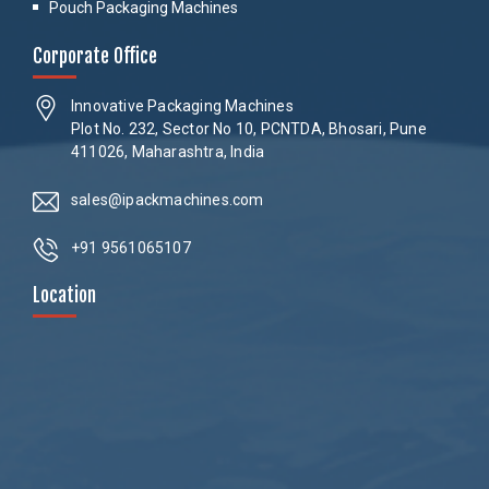
Pouch Packaging Machines
Corporate Office
Innovative Packaging Machines
Plot No. 232, Sector No 10, PCNTDA, Bhosari, Pune
411026, Maharashtra, India
sales@ipackmachines.com
+91 9561065107
Location